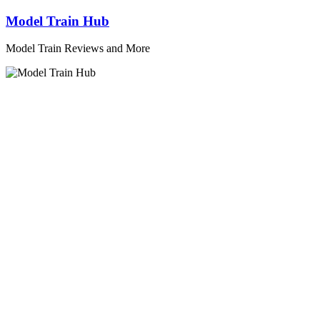
Skip
Model Train Hub
to
content
Model Train Reviews and More