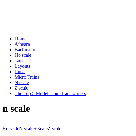
Home
Athearn
Bachmann
Ho scale
kato
Layouts
Lima
Micro Trains
N scale
Z scale
The Top 5 Model Train Transformers
n scale
Ho scale
N scale
S Scale
Z scale