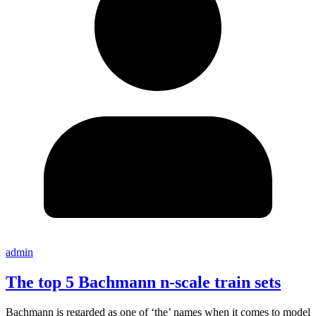
admin
The top 5 Bachmann n-scale train sets
Bachmann is regarded as one of ‘the’ names when it comes to model