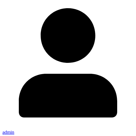
admin