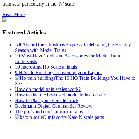
train sets, particularly in the ‘N’ scale
Read More
Featured Articles
All Aboard the Christmas Express: Celebrating the Holiday
Season with Model Trains
10 Must-Have Tools and Accessories for Model Train
Enthusiasts
10 Interesting Ho Scale animals
9 N Scale Buildings to liven up your Layout
The 10 HO Train Buildings You Have to
See
How do model train scales work?
How to find the best used model trains for sale
How to Plan your Z Scale Track
Bachmann Digital Commander Review
The pro’s and con’s of micro trains
Our favorite Kato N scale parts