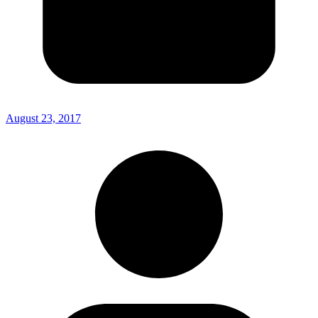
August 23, 2017