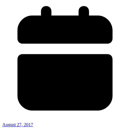
August 27, 2017