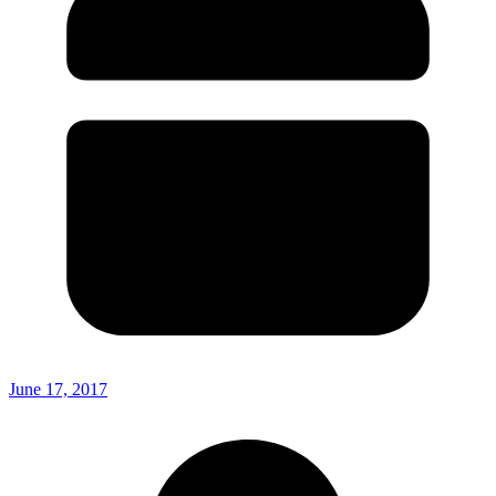
June 17, 2017