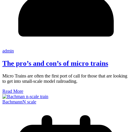
admin
The pro’s and con’s of micro trains
Micro Trains are often the first port of call for those that are looking
to get into small-scale model railroading.
Read More
Bachmann
N scale