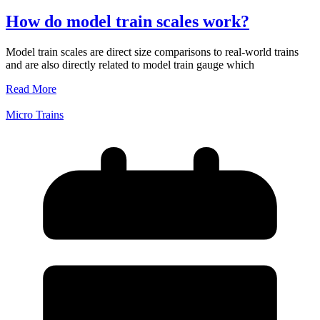
How do model train scales work?
Model train scales are direct size comparisons to real-world trains
and are also directly related to model train gauge which
Read More
Micro Trains