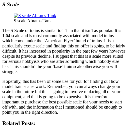
S Scale
S scale Abrams Tank
The S Scale of trains is similar to TT in that it isn’t as popular. It is
1:64 scale and is most commonly associated with model trains
which come under the ‘American Flyer’ brand of trains. It is a
particularly exotic scale and finding this on offer is going to be fairly
difficult. It has increased in popularity in the past few years however
despite its previous decline. I suggest that this is a scale more suited
for serious hobbyists who are after something which nobody else
has. This shouldn’t be your ‘base’ train scale otherwise you will
struggle.
Hopefully, this has been of some use for you for finding out how
model train scales work. Remember, you can always change your
scale in the future but this is going to involve replacing all of your
equipment, and that is going to be expensive. It is therefore
important to purchase the best possible scale for your needs to start
off with, and the information that I mentioned should be enough to
point you in the right direction.
Related Posts: