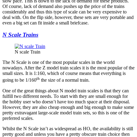
slow pace. This is down to the lack of demand for these products.
Of course, lack of demand also pushes up the price of the trains
considerably and thus this type of scale can be very expensive to
deal with. On the flip side, however, these sets are very portable and
even a big set can fit inside a small briefcase.
N Scale Trains
N scale Train
The N Scale is one of the most popular scales in the world
nowadays. After the Z model train scales it is the most popular of the
small sizes. It is 1:160, which of course means that everything is
th
going to be 1/160
the size of a normal train.
One of the great things about N model train scales is that they can
fulfill two different needs. To start with they are small enough for
the hobby user who doesn’t have too much space at their disposal.
However, they are also cheap enough and big enough to make some
pretty extravagant large-scale model train sets, so this is one of the
preferred scales.
Whilst the N Scale isn’t as widespread as HO, the availability is still
pretty good and unless you have a pretty obscure train choice then