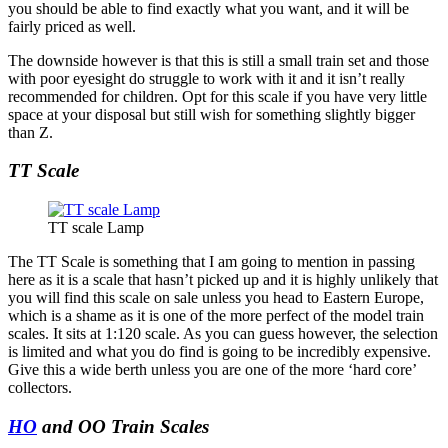
you should be able to find exactly what you want, and it will be
fairly priced as well.
The downside however is that this is still a small train set and those
with poor eyesight do struggle to work with it and it isn’t really
recommended for children. Opt for this scale if you have very little
space at your disposal but still wish for something slightly bigger
than Z.
TT Scale
TT scale Lamp
The TT Scale is something that I am going to mention in passing
here as it is a scale that hasn’t picked up and it is highly unlikely that
you will find this scale on sale unless you head to Eastern Europe,
which is a shame as it is one of the more perfect of the model train
scales. It sits at 1:120 scale. As you can guess however, the selection
is limited and what you do find is going to be incredibly expensive.
Give this a wide berth unless you are one of the more ‘hard core’
collectors.
HO
and OO Train Scales