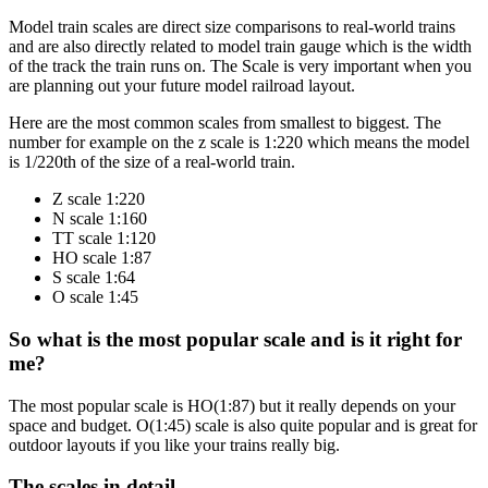
Model train scales are direct size comparisons to real-world trains
and are also directly related to model train gauge which is the width
of the track the train runs on. The Scale is very important when you
are planning out your future model railroad layout.
Here are the most common scales from smallest to biggest. The
number for example on the z scale is 1:220 which means the model
is 1/220th of the size of a real-world train.
Z scale 1:220
N scale 1:160
TT scale 1:120
HO scale 1:87
S scale 1:64
O scale 1:45
So what is the most popular scale and is it right for
me?
The most popular scale is HO(1:87) but it really depends on your
space and budget. O(1:45) scale is also quite popular and is great for
outdoor layouts if you like your trains really big.
The scales in detail