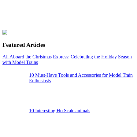
Featured Articles
All Aboard the Christmas Express: Celebrating the Holiday Season
with Model Trains
10 Must-Have Tools and Accessories for Model Train
Enthusiasts
10 Interesting Ho Scale animals