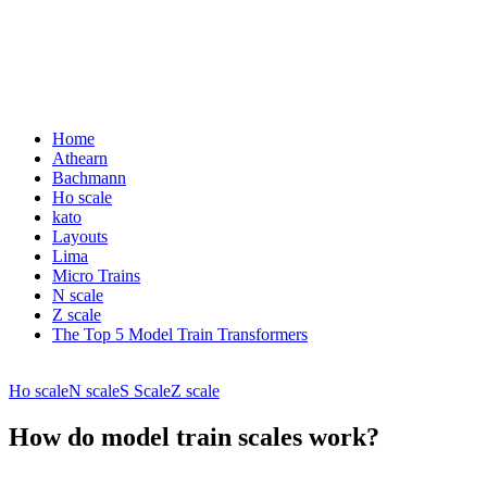
Home
Athearn
Bachmann
Ho scale
kato
Layouts
Lima
Micro Trains
N scale
Z scale
The Top 5 Model Train Transformers
Ho scale
N scale
S Scale
Z scale
How do model train scales work?