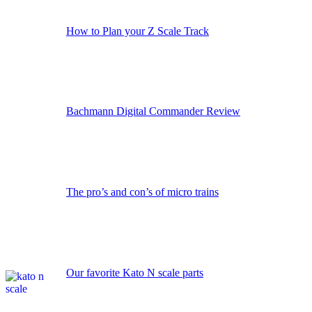
How to Plan your Z Scale Track
Bachmann Digital Commander Review
The pro’s and con’s of micro trains
Our favorite Kato N scale parts