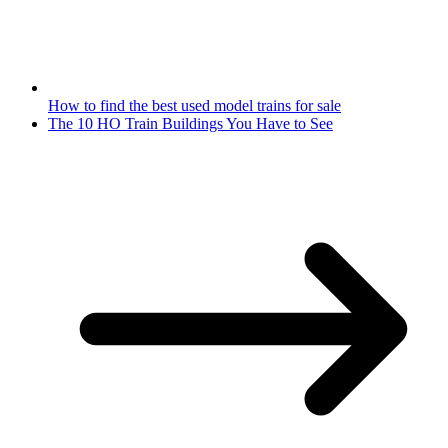
How to find the best used model trains for sale
The 10 HO Train Buildings You Have to See