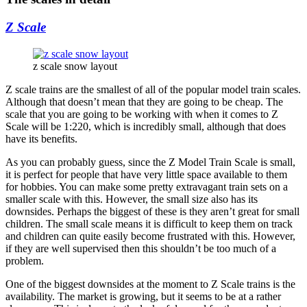
Z Scale
z scale snow layout
Z scale trains are the smallest of all of the popular model train scales.
Although that doesn’t mean that they are going to be cheap. The
scale that you are going to be working with when it comes to Z
Scale will be 1:220, which is incredibly small, although that does
have its benefits.
As you can probably guess, since the Z Model Train Scale is small,
it is perfect for people that have very little space available to them
for hobbies. You can make some pretty extravagant train sets on a
smaller scale with this. However, the small size also has its
downsides. Perhaps the biggest of these is they aren’t great for small
children. The small scale means it is difficult to keep them on track
and children can quite easily become frustrated with this. However,
if they are well supervised then this shouldn’t be too much of a
problem.
One of the biggest downsides at the moment to Z Scale trains is the
availability. The market is growing, but it seems to be at a rather