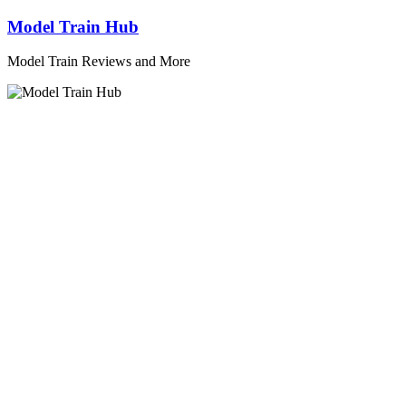
Skip
Model Train Hub
to
content
Model Train Reviews and More