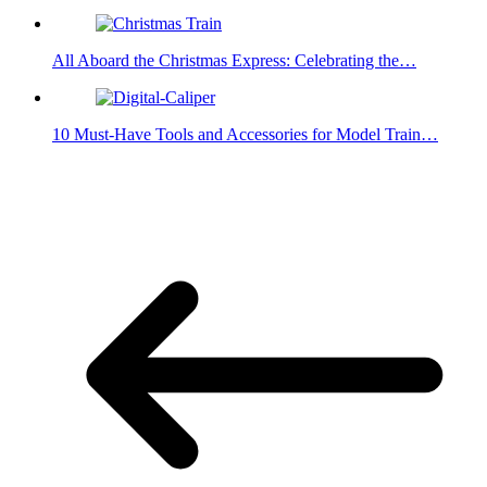
All Aboard the Christmas Express: Celebrating the…
10 Must-Have Tools and Accessories for Model Train…