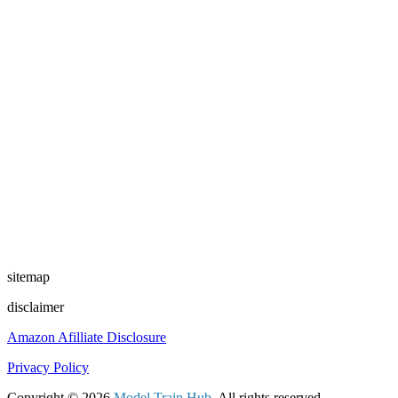
sitemap
disclaimer
Amazon Afilliate Disclosure
Privacy Policy
Copyright © 2026
Model Train Hub
. All rights reserved.