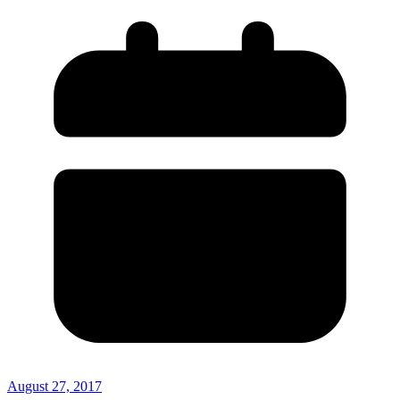
August 27, 2017