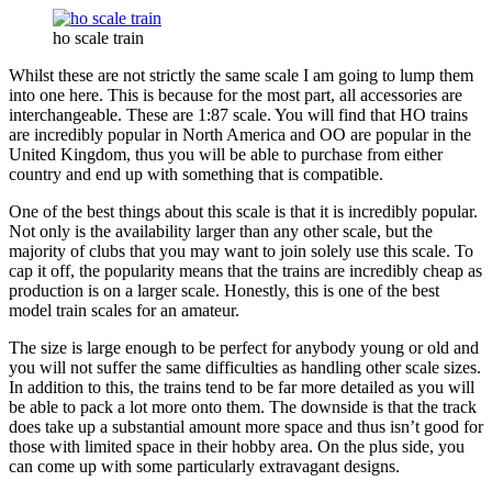
ho scale train
Whilst these are not strictly the same scale I am going to lump them
into one here. This is because for the most part, all accessories are
interchangeable. These are 1:87 scale. You will find that HO trains
are incredibly popular in North America and OO are popular in the
United Kingdom, thus you will be able to purchase from either
country and end up with something that is compatible.
One of the best things about this scale is that it is incredibly popular.
Not only is the availability larger than any other scale, but the
majority of clubs that you may want to join solely use this scale. To
cap it off, the popularity means that the trains are incredibly cheap as
production is on a larger scale. Honestly, this is one of the best
model train scales for an amateur.
The size is large enough to be perfect for anybody young or old and
you will not suffer the same difficulties as handling other scale sizes.
In addition to this, the trains tend to be far more detailed as you will
be able to pack a lot more onto them. The downside is that the track
does take up a substantial amount more space and thus isn’t good for
those with limited space in their hobby area. On the plus side, you
can come up with some particularly extravagant designs.