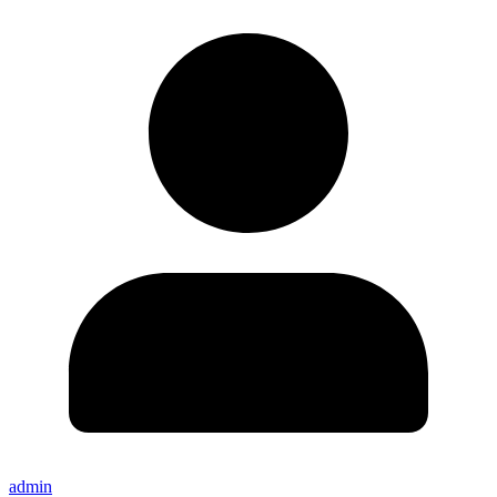
admin