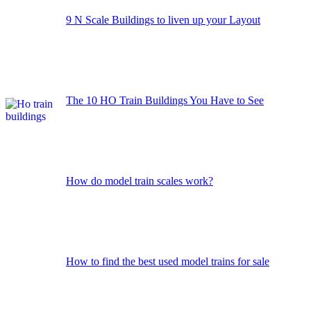
9 N Scale Buildings to liven up your Layout
The 10 HO Train Buildings You Have to See
How do model train scales work?
How to find the best used model trains for sale