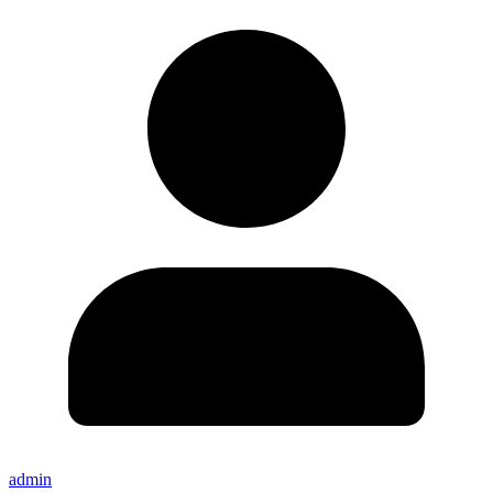
admin