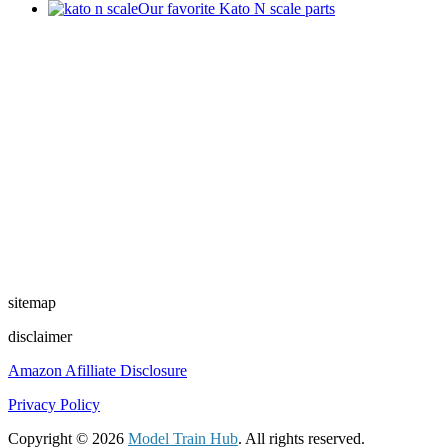
Our favorite Kato N scale parts
sitemap
disclaimer
Amazon Afilliate Disclosure
Privacy Policy
Copyright © 2026
Model Train Hub
. All rights reserved.