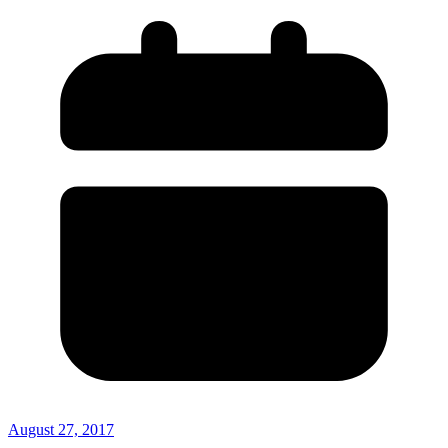
August 27, 2017