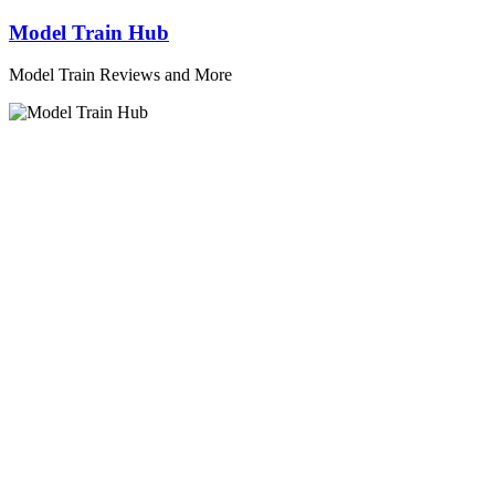
Skip
Model Train Hub
to
content
Model Train Reviews and More