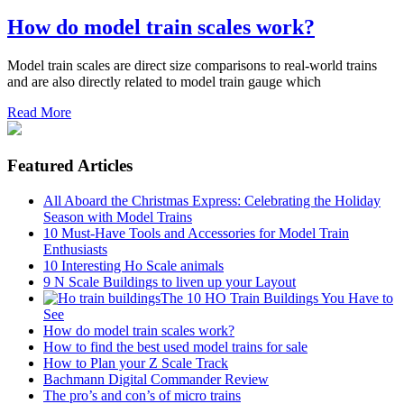
How do model train scales work?
Model train scales are direct size comparisons to real-world trains
and are also directly related to model train gauge which
Read More
Featured Articles
All Aboard the Christmas Express: Celebrating the Holiday
Season with Model Trains
10 Must-Have Tools and Accessories for Model Train
Enthusiasts
10 Interesting Ho Scale animals
9 N Scale Buildings to liven up your Layout
The 10 HO Train Buildings You Have to
See
How do model train scales work?
How to find the best used model trains for sale
How to Plan your Z Scale Track
Bachmann Digital Commander Review
The pro’s and con’s of micro trains