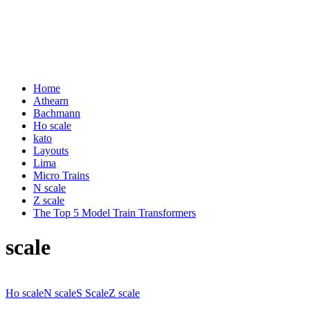
Home
Athearn
Bachmann
Ho scale
kato
Layouts
Lima
Micro Trains
N scale
Z scale
The Top 5 Model Train Transformers
scale
Ho scale
N scale
S Scale
Z scale