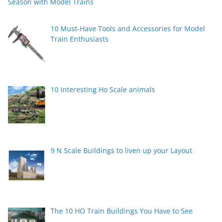
Season with Model Trains
10 Must-Have Tools and Accessories for Model
Train Enthusiasts
10 Interesting Ho Scale animals
9 N Scale Buildings to liven up your Layout
The 10 HO Train Buildings You Have to See