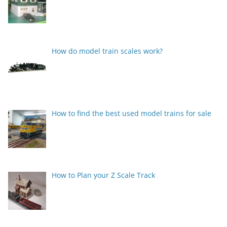
How do model train scales work?
How to find the best used model trains for sale
How to Plan your Z Scale Track