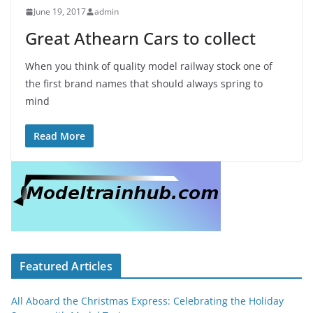
June 19, 2017
admin
Great Athearn Cars to collect
When you think of quality model railway stock one of
the first brand names that should always spring to
mind
Read More
Featured Articles
All Aboard the Christmas Express: Celebrating the Holiday