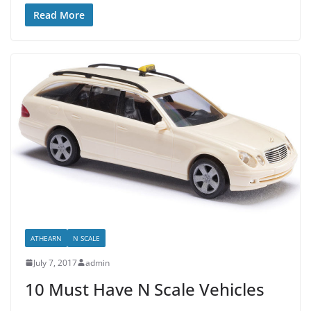
Read More
ATHEARN
N SCALE
July 7, 2017
admin
10 Must Have N Scale Vehicles