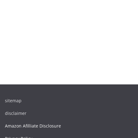
sitemap
disclaimer
Amazon Afilliate Disclosure