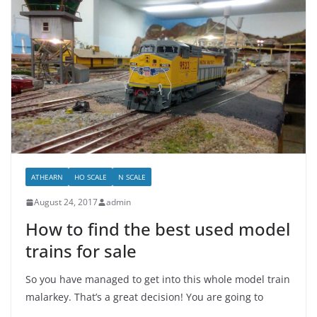
ATHEARN
HO SCALE
N SCALE
August 24, 2017
admin
How to find the best used model
trains for sale
So you have managed to get into this whole model train
malarkey. That’s a great decision! You are going to