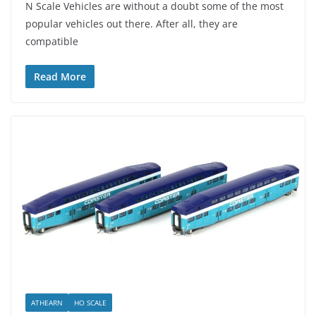
N Scale Vehicles are without a doubt some of the most
popular vehicles out there. After all, they are
compatible
Read More
ATHEARN
HO SCALE