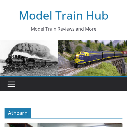
Skip
Model Train Hub
to
content
Model Train Reviews and More
Athearn