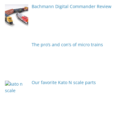
Bachmann Digital Commander Review
The pro’s and con’s of micro trains
Our favorite Kato N scale parts