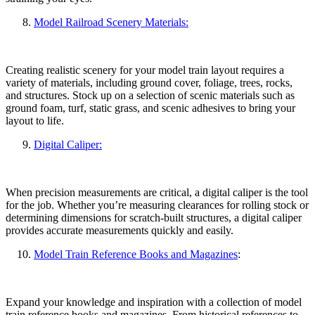
Model Railroad Scenery Materials:
Creating realistic scenery for your model train layout requires a
variety of materials, including ground cover, foliage, trees, rocks,
and structures. Stock up on a selection of scenic materials such as
ground foam, turf, static grass, and scenic adhesives to bring your
layout to life.
Digital Caliper:
When precision measurements are critical, a digital caliper is the tool
for the job. Whether you’re measuring clearances for rolling stock or
determining dimensions for scratch-built structures, a digital caliper
provides accurate measurements quickly and easily.
Model Train Reference Books and Magazines
:
Expand your knowledge and inspiration with a collection of model
train reference books and magazines. From historical references to