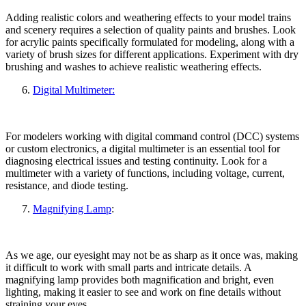
Adding realistic colors and weathering effects to your model trains
and scenery requires a selection of quality paints and brushes. Look
for acrylic paints specifically formulated for modeling, along with a
variety of brush sizes for different applications. Experiment with dry
brushing and washes to achieve realistic weathering effects.
Digital Multimeter:
For modelers working with digital command control (DCC) systems
or custom electronics, a digital multimeter is an essential tool for
diagnosing electrical issues and testing continuity. Look for a
multimeter with a variety of functions, including voltage, current,
resistance, and diode testing.
Magnifying Lamp
:
As we age, our eyesight may not be as sharp as it once was, making
it difficult to work with small parts and intricate details. A
magnifying lamp provides both magnification and bright, even
lighting, making it easier to see and work on fine details without
straining your eyes.