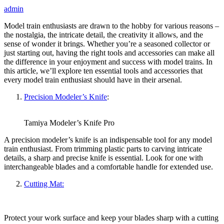
admin
Model train enthusiasts are drawn to the hobby for various reasons –
the nostalgia, the intricate detail, the creativity it allows, and the
sense of wonder it brings. Whether you’re a seasoned collector or
just starting out, having the right tools and accessories can make all
the difference in your enjoyment and success with model trains. In
this article, we’ll explore ten essential tools and accessories that
every model train enthusiast should have in their arsenal.
Precision Modeler’s Knife
:
Tamiya Modeler’s Knife Pro
A precision modeler’s knife is an indispensable tool for any model
train enthusiast. From trimming plastic parts to carving intricate
details, a sharp and precise knife is essential. Look for one with
interchangeable blades and a comfortable handle for extended use.
Cutting Mat:
Protect your work surface and keep your blades sharp with a cutting