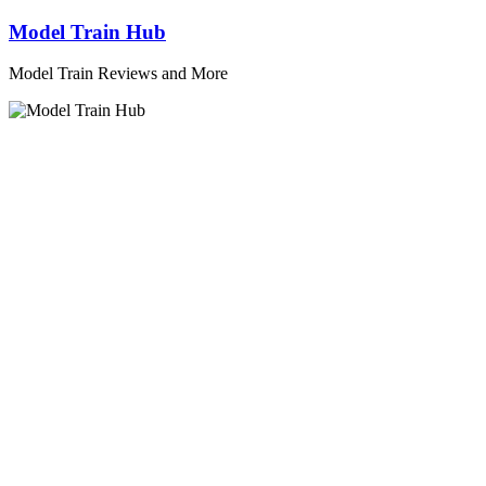
Skip
Model Train Hub
to
content
Model Train Reviews and More