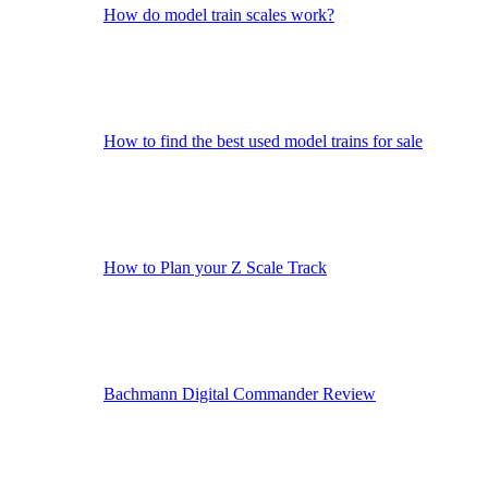
How do model train scales work?
How to find the best used model trains for sale
How to Plan your Z Scale Track
Bachmann Digital Commander Review