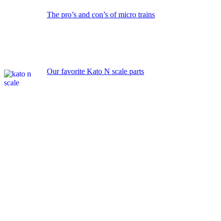
The pro’s and con’s of micro trains
Our favorite Kato N scale parts