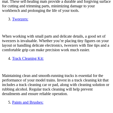
mat. These self-healing mats provide a durable and forgiving surface
for cutting and trimming parts, minimizing damage to your
workbench and prolonging the life of your tools.
Tweezers
:
When working with small parts and delicate details, a good set of
tweezers is invaluable. Whether you’re placing tiny figures on your
layout or handling delicate electronics, tweezers with fine tips and a
comfortable grip can make precision work much easier.
Track Cleaning Kit:
Maintaining clean and smooth-running tracks is essential for the
performance of your model trains. Invest in a track cleaning kit that
includes a track cleaning car or pad, along with cleaning solution or
rubbing alcohol. Regular track cleaning will help prevent
derailments and ensure reliable operation.
Paints and Brushes: