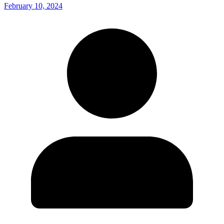
February 10, 2024