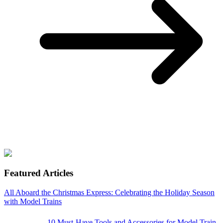
Featured Articles
All Aboard the Christmas Express: Celebrating the Holiday Season
with Model Trains
10 Must-Have Tools and Accessories for Model Train