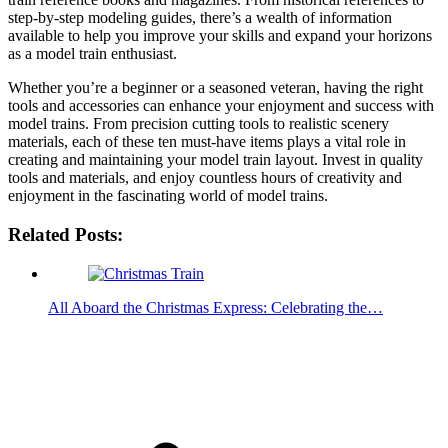
step-by-step modeling guides, there’s a wealth of information
available to help you improve your skills and expand your horizons
as a model train enthusiast.
Whether you’re a beginner or a seasoned veteran, having the right
tools and accessories can enhance your enjoyment and success with
model trains. From precision cutting tools to realistic scenery
materials, each of these ten must-have items plays a vital role in
creating and maintaining your model train layout. Invest in quality
tools and materials, and enjoy countless hours of creativity and
enjoyment in the fascinating world of model trains.
Related Posts:
All Aboard the Christmas Express: Celebrating the…