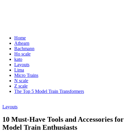
Home
Athearn
Bachmann
Ho scale
kato
Layouts
Lima
Micro Trains
N scale
Z scale
The Top 5 Model Train Transformers
Layouts
10 Must-Have Tools and Accessories for
Model Train Enthusiasts