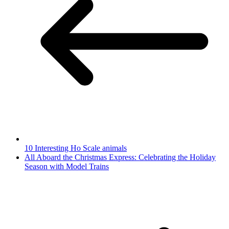
10 Interesting Ho Scale animals
All Aboard the Christmas Express: Celebrating the Holiday
Season with Model Trains