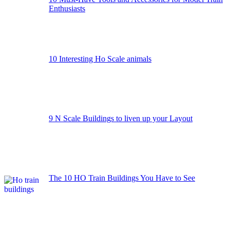
Enthusiasts
10 Interesting Ho Scale animals
9 N Scale Buildings to liven up your Layout
The 10 HO Train Buildings You Have to See