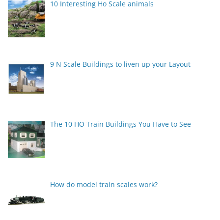
10 Interesting Ho Scale animals
9 N Scale Buildings to liven up your Layout
The 10 HO Train Buildings You Have to See
How do model train scales work?