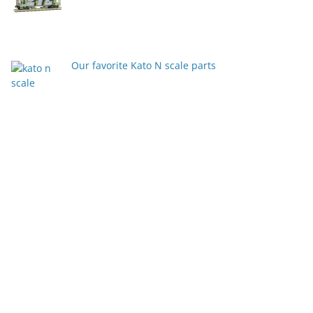
Our favorite Kato N scale parts