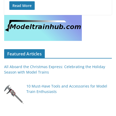
Read More
Featured Articles
All Aboard the Christmas Express: Celebrating the Holiday
Season with Model Trains
10 Must-Have Tools and Accessories for Model
Train Enthusiasts