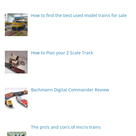
How to find the best used model trains for sale
How to Plan your Z Scale Track
Bachmann Digital Commander Review
The pro’s and con’s of micro trains