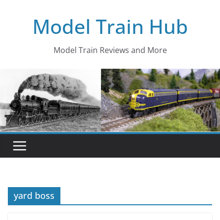
Skip
Model Train Hub
to
content
Model Train Reviews and More
yard boss