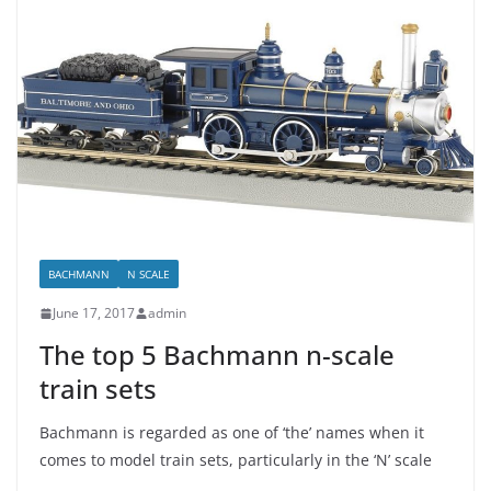
BACHMANN
N SCALE
June 17, 2017
admin
The top 5 Bachmann n-scale
train sets
Bachmann is regarded as one of ‘the’ names when it
comes to model train sets, particularly in the ‘N’ scale