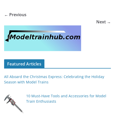
← Previous
Next →
Featured Articles
All Aboard the Christmas Express: Celebrating the Holiday
Season with Model Trains
10 Must-Have Tools and Accessories for Model
Train Enthusiasts