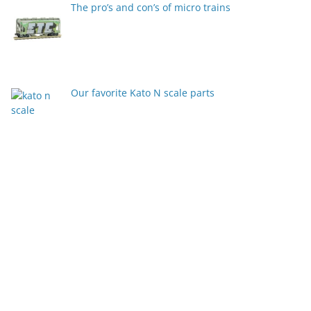
The pro’s and con’s of micro trains
Our favorite Kato N scale parts