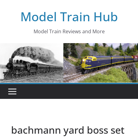
Skip
Model Train Hub
to
content
Model Train Reviews and More
bachmann yard boss set