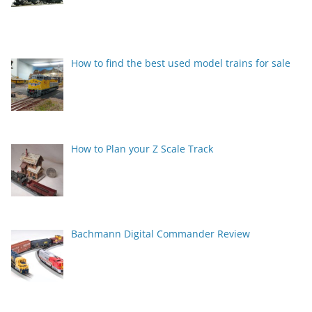
How to find the best used model trains for sale
How to Plan your Z Scale Track
Bachmann Digital Commander Review