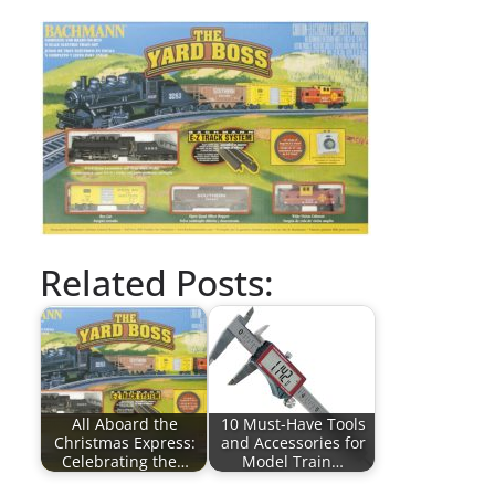
Related Posts:
All Aboard the
10 Must-Have Tools
Christmas Express:
and Accessories for
Celebrating the…
Model Train…