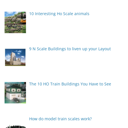
10 Interesting Ho Scale animals
9 N Scale Buildings to liven up your Layout
The 10 HO Train Buildings You Have to See
How do model train scales work?