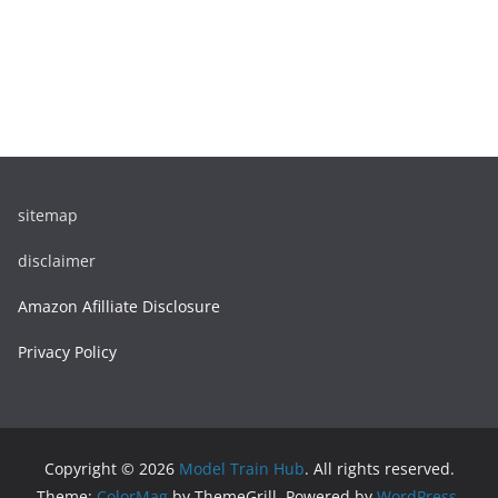
sitemap
disclaimer
Amazon Afilliate Disclosure
Privacy Policy
Copyright © 2026
Model Train Hub
. All rights reserved.
Theme:
ColorMag
by ThemeGrill. Powered by
WordPress
.