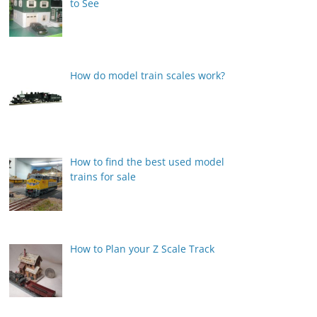
to See
How do model train scales work?
How to find the best used model
trains for sale
How to Plan your Z Scale Track