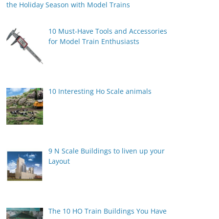
the Holiday Season with Model Trains
10 Must-Have Tools and Accessories
for Model Train Enthusiasts
10 Interesting Ho Scale animals
9 N Scale Buildings to liven up your
Layout
The 10 HO Train Buildings You Have