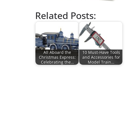
Related Posts:
All Aboard the
10 Must-Have Tools
Christmas Express:
and Accessories for
Celebrating the…
Model Train…