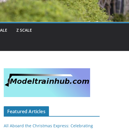
CALE
Z SCALE
Featured Articles
All Aboard the Christmas Express: Celebrating