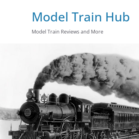
Skip
Model Train Hub
to
content
Model Train Reviews and More