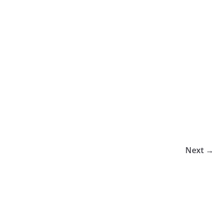
Next →