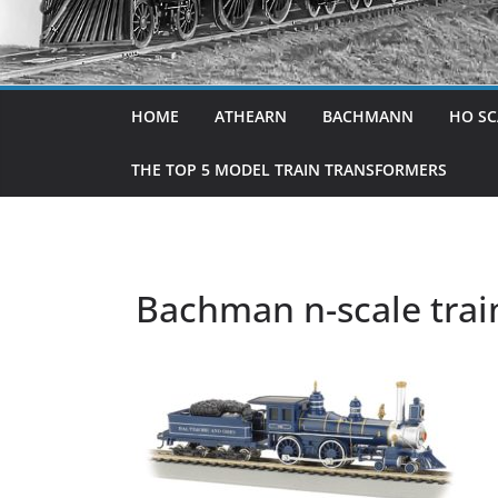
HOME
ATHEARN
BACHMANN
HO SC
THE TOP 5 MODEL TRAIN TRANSFORMERS
Bachman n-scale trai