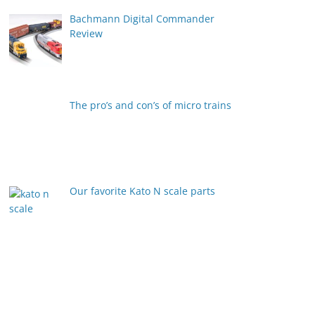
Bachmann Digital Commander
Review
The pro’s and con’s of micro trains
Our favorite Kato N scale parts