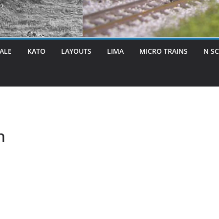
ALE
KATO
LAYOUTS
LIMA
MICRO TRAINS
N S
n