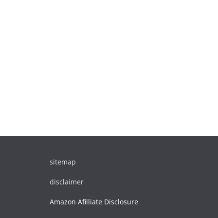
sitemap
disclaimer
Amazon Afilliate Disclosure