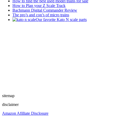
How to find the best used model trains for sale
How to Plan your Z Scale Track
Bachmann Digital Commander Review
The pro’s and con’s of micro trains
Our favorite Kato N scale parts
sitemap
disclaimer
Amazon Afilliate Disclosure