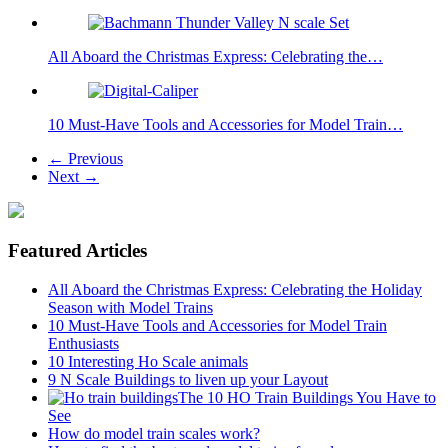
All Aboard the Christmas Express: Celebrating the…
10 Must-Have Tools and Accessories for Model Train…
← Previous
Next →
Featured Articles
All Aboard the Christmas Express: Celebrating the Holiday
Season with Model Trains
10 Must-Have Tools and Accessories for Model Train
Enthusiasts
10 Interesting Ho Scale animals
9 N Scale Buildings to liven up your Layout
The 10 HO Train Buildings You Have to
See
How do model train scales work?