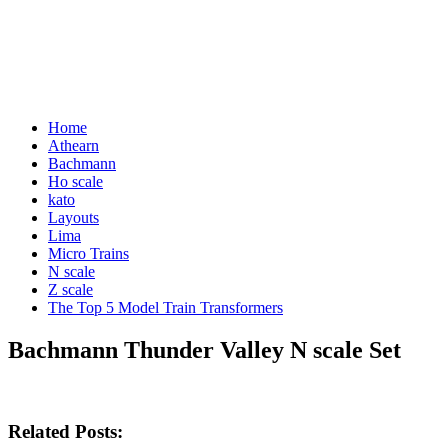
Home
Athearn
Bachmann
Ho scale
kato
Layouts
Lima
Micro Trains
N scale
Z scale
The Top 5 Model Train Transformers
Bachmann Thunder Valley N scale Set
Related Posts: