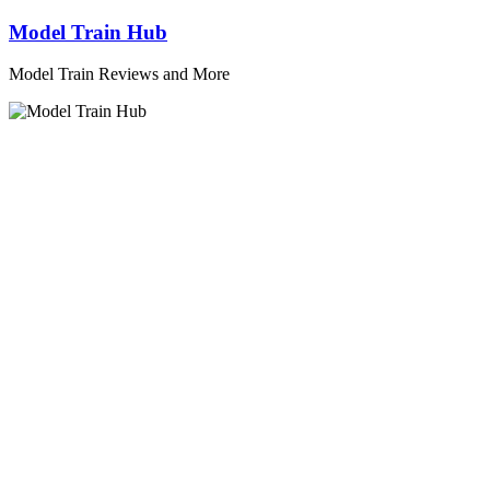
Skip
Model Train Hub
to
content
Model Train Reviews and More