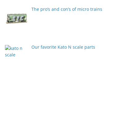
The pro’s and con’s of micro trains
Our favorite Kato N scale parts