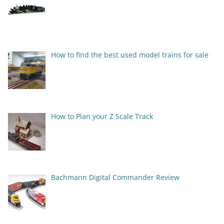
How to find the best used model trains for sale
How to Plan your Z Scale Track
Bachmann Digital Commander Review