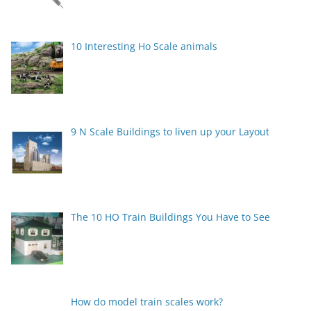
10 Interesting Ho Scale animals
9 N Scale Buildings to liven up your Layout
The 10 HO Train Buildings You Have to See
How do model train scales work?