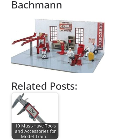
Bachmann
Related Posts:
10 Must-Have Tools
and Accessories for
Model Train…