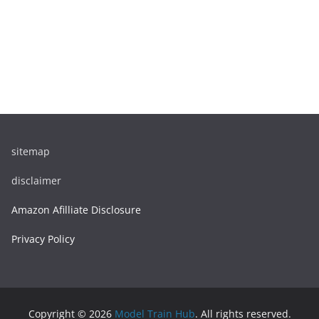
sitemap
disclaimer
Amazon Afilliate Disclosure
Privacy Policy
Copyright © 2026
Model Train Hub
. All rights reserved.