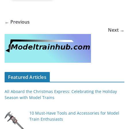
← Previous
Next →
Featured Articles
All Aboard the Christmas Express: Celebrating the Holiday
Season with Model Trains
10 Must-Have Tools and Accessories for Model
Train Enthusiasts