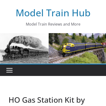
Skip
Model Train Hub
to
content
Model Train Reviews and More
HO Gas Station Kit by