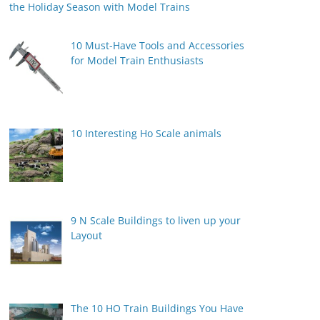
the Holiday Season with Model Trains
10 Must-Have Tools and Accessories
for Model Train Enthusiasts
10 Interesting Ho Scale animals
9 N Scale Buildings to liven up your
Layout
The 10 HO Train Buildings You Have