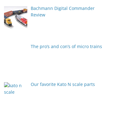
Bachmann Digital Commander
Review
The pro’s and con’s of micro trains
Our favorite Kato N scale parts