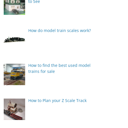
to See
How do model train scales work?
How to find the best used model
trains for sale
How to Plan your Z Scale Track