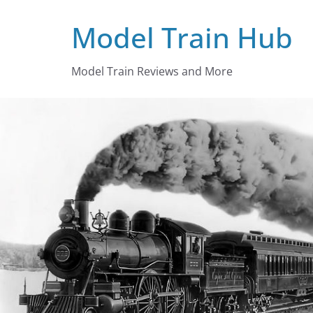
Skip
Model Train Hub
to
content
Model Train Reviews and More