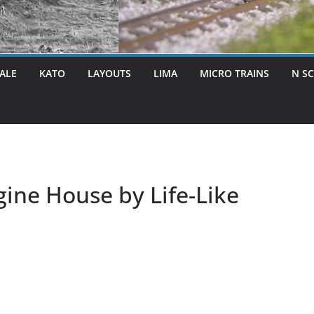
ALE
KATO
LAYOUTS
LIMA
MICRO TRAINS
N S
ne House by Life-Like