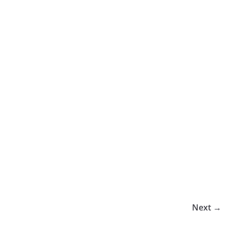
Next →