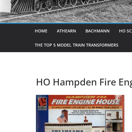
HOME
ATHEARN
BACHMANN
HO SC
THE TOP 5 MODEL TRAIN TRANSFORMERS
HO Hampden Fire Engi