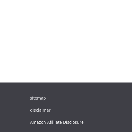
sitemap
disclaimer
Amazon Afilliate Disclosure