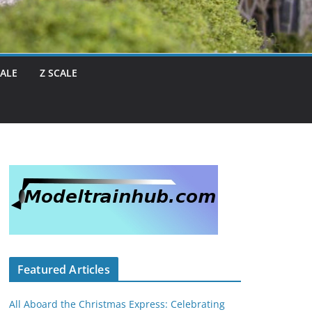
CALE
Z SCALE
Featured Articles
All Aboard the Christmas Express: Celebrating