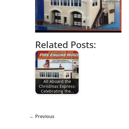
Related Posts:
All Aboard the
Christmas Express:
Celebrating the…
← Previous