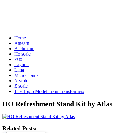
Home
Athearn
Bachmann
Ho scale
kato
Layouts
Lima
Micro Trains
N scale
Z scale
The Top 5 Model Train Transformers
HO Refreshment Stand Kit by Atlas
Related Posts: