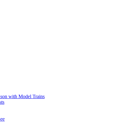
ason with Model Trains
sts
See