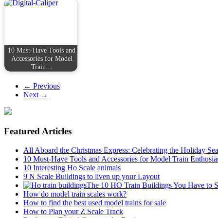
10 Must-Have Tools and
Accessories for Model
Train…
← Previous
Next →
Featured Articles
All Aboard the Christmas Express: Celebrating the Holiday Se
10 Must-Have Tools and Accessories for Model Train Enthusia
10 Interesting Ho Scale animals
9 N Scale Buildings to liven up your Layout
The 10 HO Train Buildings You Have to 
How do model train scales work?
How to find the best used model trains for sale
How to Plan your Z Scale Track