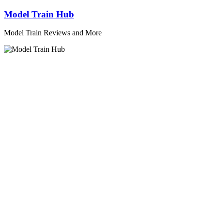
Skip
Model Train Hub
to
content
Model Train Reviews and More