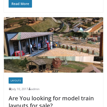
Read More
LAYOUTS
July 10, 2017
admin
Are You looking for model train
layouts for sale?