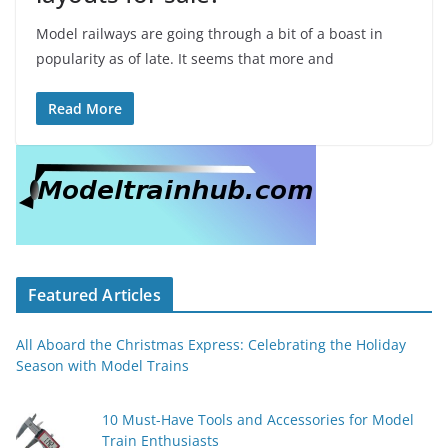
Model railways are going through a bit of a boast in
popularity as of late. It seems that more and
Read More
Featured Articles
All Aboard the Christmas Express: Celebrating the Holiday
Season with Model Trains
10 Must-Have Tools and Accessories for Model
Train Enthusiasts