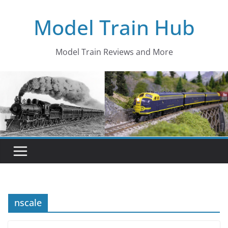
Skip
Model Train Hub
to
content
Model Train Reviews and More
nscale