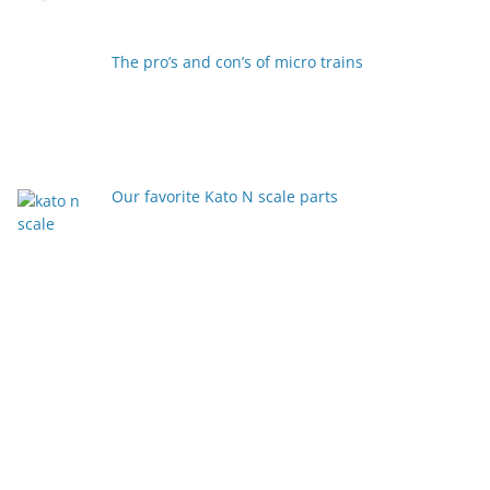
The pro’s and con’s of micro trains
Our favorite Kato N scale parts