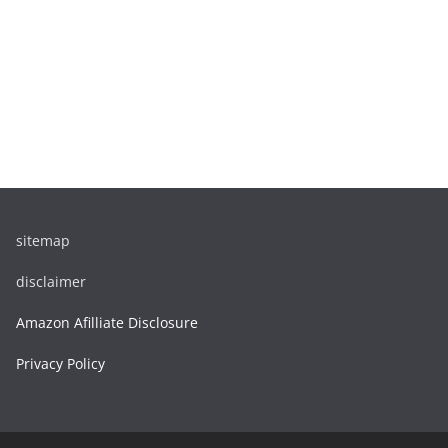
sitemap
disclaimer
Amazon Afilliate Disclosure
Privacy Policy