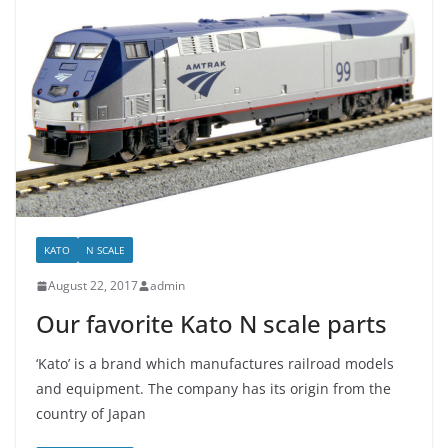
KATO
N SCALE
August 22, 2017
admin
Our favorite Kato N scale parts
‘Kato’ is a brand which manufactures railroad models
and equipment. The company has its origin from the
country of Japan