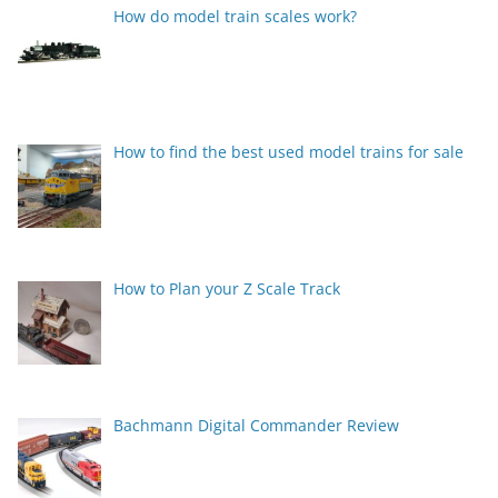
How do model train scales work?
How to find the best used model trains for sale
How to Plan your Z Scale Track
Bachmann Digital Commander Review