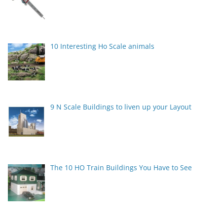
10 Interesting Ho Scale animals
9 N Scale Buildings to liven up your Layout
The 10 HO Train Buildings You Have to See