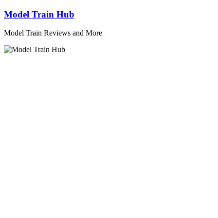
Skip
Model Train Hub
to
content
Model Train Reviews and More