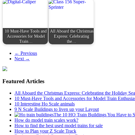
10 Must-Have Tools and
All Aboard the Christmas
Accessories for Model
Express: Celebrating
Train…
the…
← Previous
Next →
Featured Articles
All Aboard the Christmas Express: Celebrating the Holiday Se
10 Must-Have Tools and Accessories for Model Train Enthusia
10 Interesting Ho Scale animals
9 N Scale Buildings to liven up your Layout
The 10 HO Train Buildings You Have to 
How do model train scales work?
How to find the best used model trains for sale
How to Plan your Z Scale Track