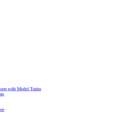
ason with Model Trains
sts
See