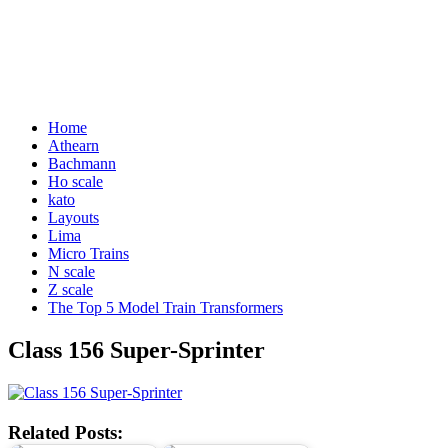
Home
Athearn
Bachmann
Ho scale
kato
Layouts
Lima
Micro Trains
N scale
Z scale
The Top 5 Model Train Transformers
Class 156 Super-Sprinter
Related Posts: