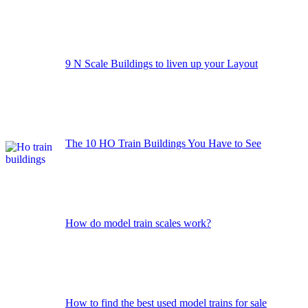
9 N Scale Buildings to liven up your Layout
The 10 HO Train Buildings You Have to See
How do model train scales work?
How to find the best used model trains for sale