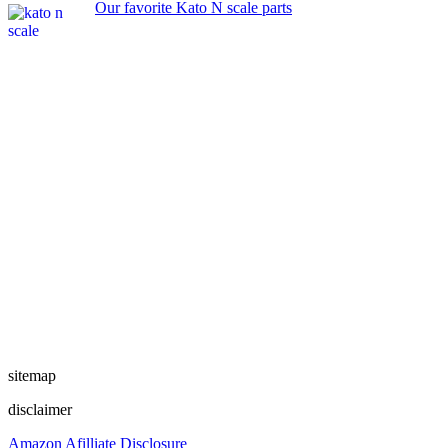
Our favorite Kato N scale parts
sitemap
disclaimer
Amazon Afilliate Disclosure