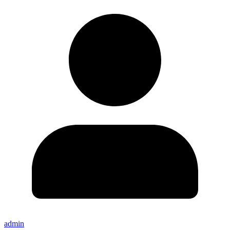
admin