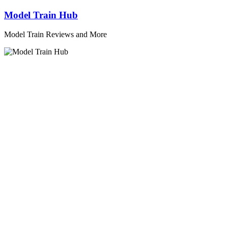
Skip
Model Train Hub
to
content
Model Train Reviews and More