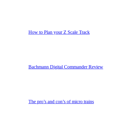
How to Plan your Z Scale Track
Bachmann Digital Commander Review
The pro’s and con’s of micro trains