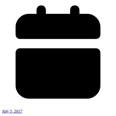
July 5, 2017