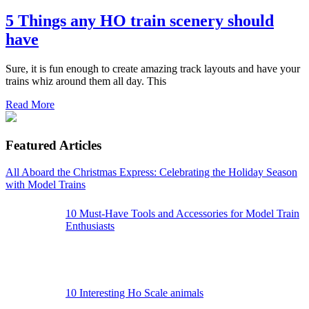
5 Things any HO train scenery should
have
Sure, it is fun enough to create amazing track layouts and have your
trains whiz around them all day. This
Read More
Featured Articles
All Aboard the Christmas Express: Celebrating the Holiday Season
with Model Trains
10 Must-Have Tools and Accessories for Model Train
Enthusiasts
10 Interesting Ho Scale animals