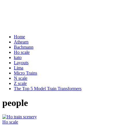
Home
Athearn
Bachmann
Ho scale
kato
Layouts
Lima
Micro Trains
N scale
Z scale
The Top 5 Model Train Transformers
people
Ho scale