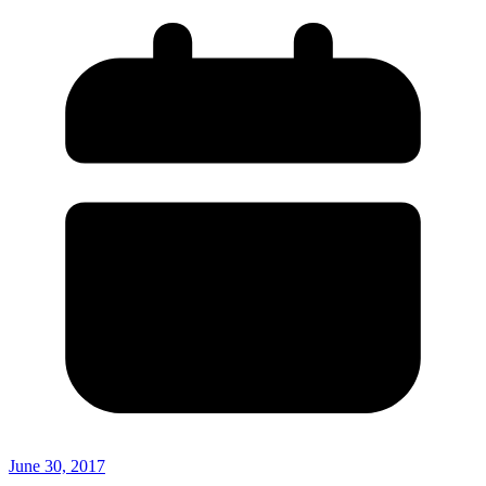
June 30, 2017