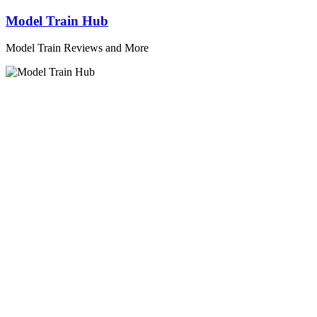
Skip
Model Train Hub
to
content
Model Train Reviews and More