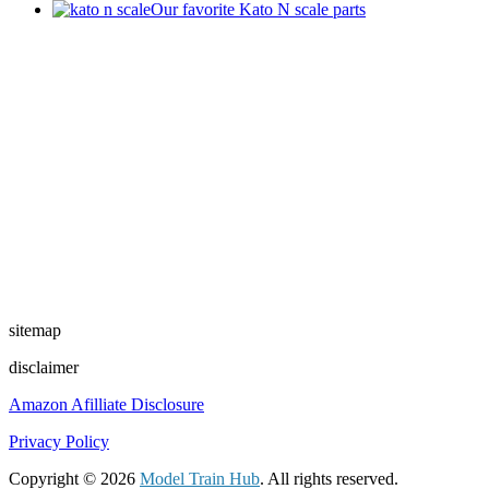
Our favorite Kato N scale parts
sitemap
disclaimer
Amazon Afilliate Disclosure
Privacy Policy
Copyright © 2026
Model Train Hub
. All rights reserved.