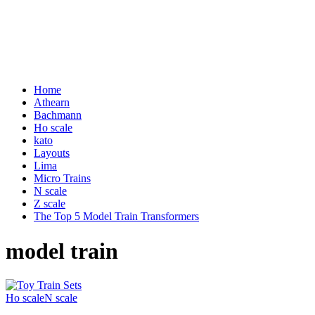
Home
Athearn
Bachmann
Ho scale
kato
Layouts
Lima
Micro Trains
N scale
Z scale
The Top 5 Model Train Transformers
model train
Ho scale
N scale