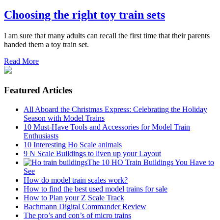
Choosing the right toy train sets
I am sure that many adults can recall the first time that their parents
handed them a toy train set.
Read More
Featured Articles
All Aboard the Christmas Express: Celebrating the Holiday
Season with Model Trains
10 Must-Have Tools and Accessories for Model Train
Enthusiasts
10 Interesting Ho Scale animals
9 N Scale Buildings to liven up your Layout
The 10 HO Train Buildings You Have to
See
How do model train scales work?
How to find the best used model trains for sale
How to Plan your Z Scale Track
Bachmann Digital Commander Review
The pro’s and con’s of micro trains