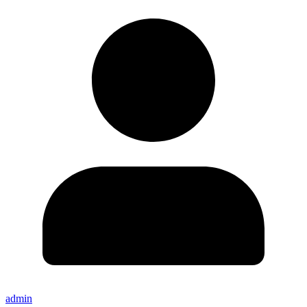
admin