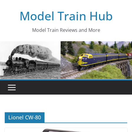
Skip
Model Train Hub
to
content
Model Train Reviews and More
Lionel CW-80