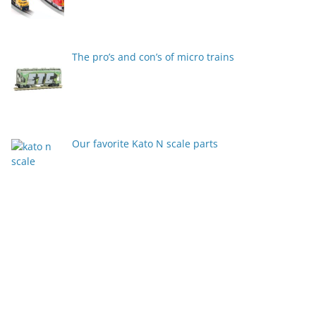
The pro’s and con’s of micro trains
Our favorite Kato N scale parts