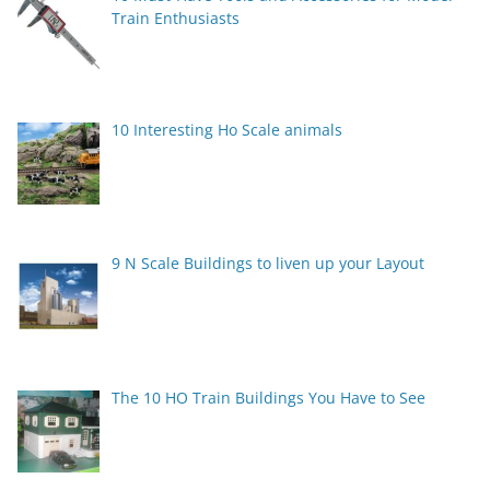
Train Enthusiasts
10 Interesting Ho Scale animals
9 N Scale Buildings to liven up your Layout
The 10 HO Train Buildings You Have to See