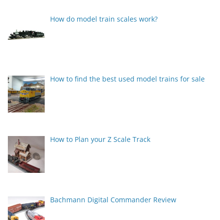
How do model train scales work?
How to find the best used model trains for sale
How to Plan your Z Scale Track
Bachmann Digital Commander Review