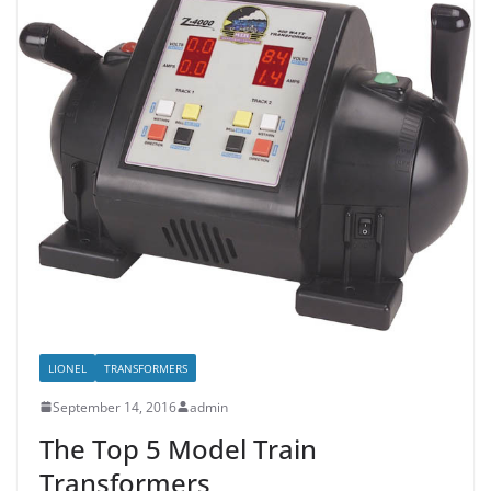
LIONEL
TRANSFORMERS
September 14, 2016
admin
The Top 5 Model Train
Transformers