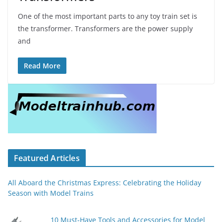
One of the most important parts to any toy train set is
the transformer. Transformers are the power supply
and
Read More
Featured Articles
All Aboard the Christmas Express: Celebrating the Holiday
Season with Model Trains
10 Must-Have Tools and Accessories for Model