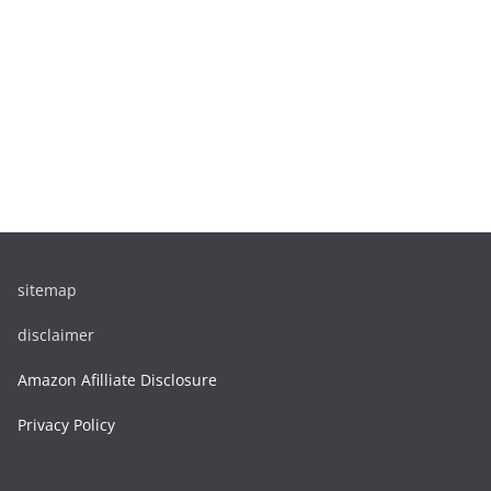
sitemap
disclaimer
Amazon Afilliate Disclosure
Privacy Policy