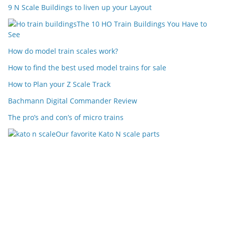
9 N Scale Buildings to liven up your Layout
The 10 HO Train Buildings You Have to
See
How do model train scales work?
How to find the best used model trains for sale
How to Plan your Z Scale Track
Bachmann Digital Commander Review
The pro’s and con’s of micro trains
Our favorite Kato N scale parts