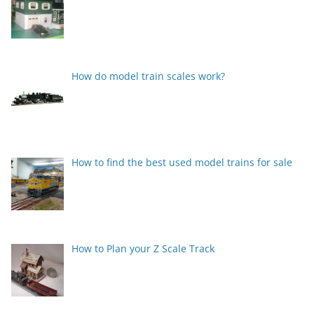
How do model train scales work?
How to find the best used model trains for sale
How to Plan your Z Scale Track