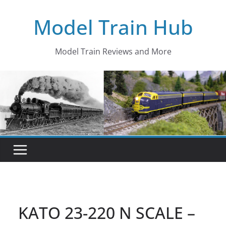
Skip
Model Train Hub
to
content
Model Train Reviews and More
KATO 23-220 N SCALE –