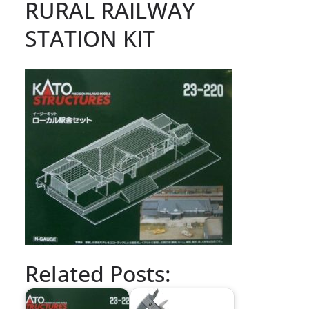
RURAL RAILWAY
STATION KIT
Related Posts: