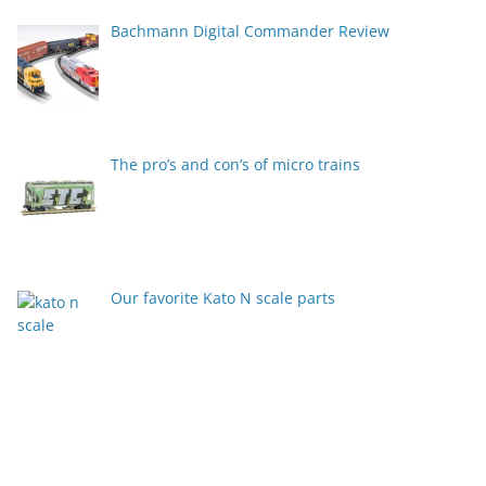
Bachmann Digital Commander Review
The pro’s and con’s of micro trains
Our favorite Kato N scale parts