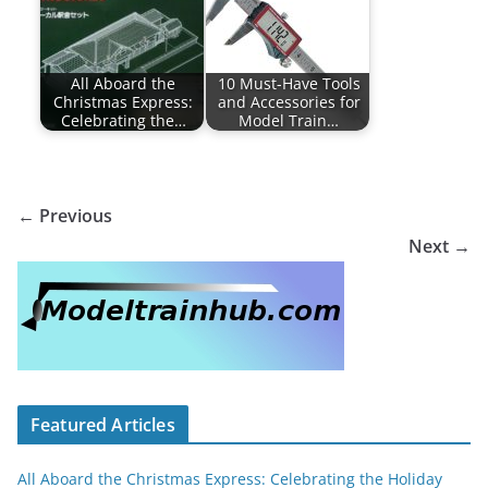
All Aboard the
10 Must-Have Tools
Christmas Express:
and Accessories for
Celebrating the…
Model Train…
← Previous
Next →
Featured Articles
All Aboard the Christmas Express: Celebrating the Holiday