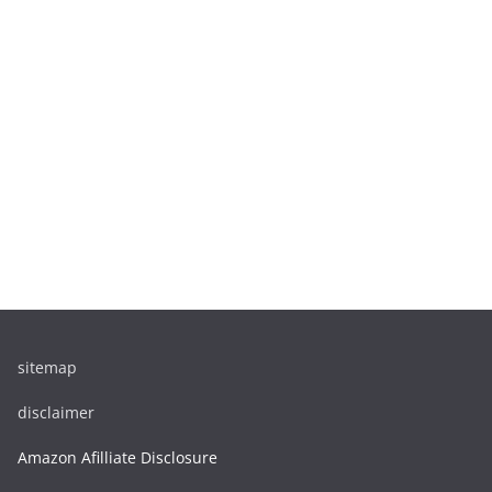
sitemap
disclaimer
Amazon Afilliate Disclosure