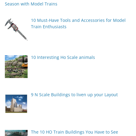
Season with Model Trains
10 Must-Have Tools and Accessories for Model
Train Enthusiasts
10 Interesting Ho Scale animals
9 N Scale Buildings to liven up your Layout
The 10 HO Train Buildings You Have to See