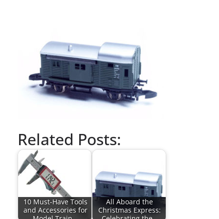
Related Posts:
10 Must-Have Tools
All Aboard the
and Accessories for
Christmas Express:
Model Train…
Celebrating the…