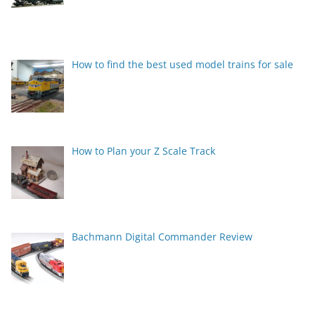
How to find the best used model trains for sale
How to Plan your Z Scale Track
Bachmann Digital Commander Review