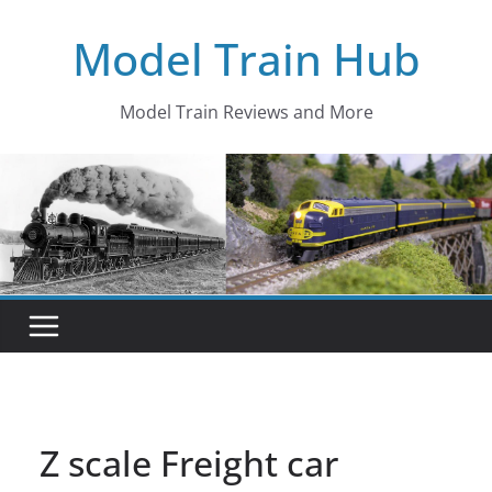
Skip
Model Train Hub
to
content
Model Train Reviews and More
Z scale Freight car