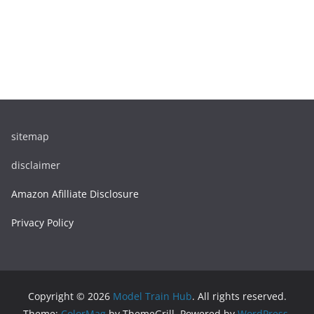
sitemap
disclaimer
Amazon Afilliate Disclosure
Privacy Policy
Copyright © 2026
Model Train Hub
. All rights reserved.
Theme:
ColorMag
by ThemeGrill. Powered by
WordPress
.