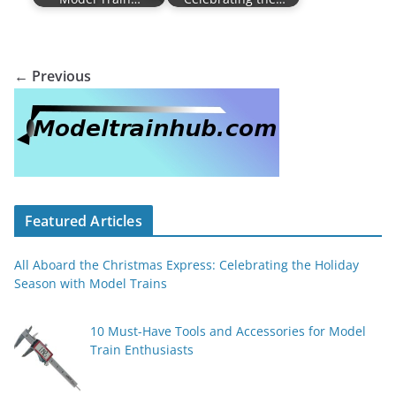
← Previous
Featured Articles
All Aboard the Christmas Express: Celebrating the Holiday
Season with Model Trains
10 Must-Have Tools and Accessories for Model
Train Enthusiasts