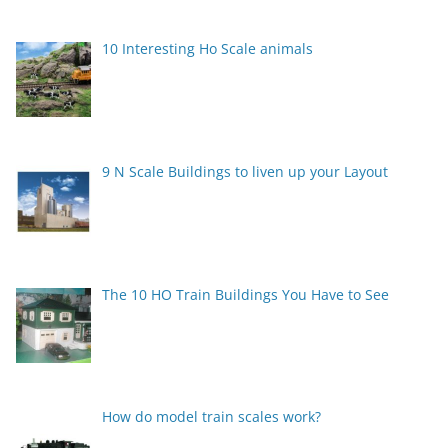
10 Interesting Ho Scale animals
9 N Scale Buildings to liven up your Layout
The 10 HO Train Buildings You Have to See
How do model train scales work?