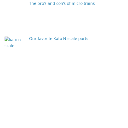
The pro’s and con’s of micro trains
Our favorite Kato N scale parts