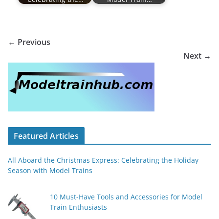
← Previous
Next →
Featured Articles
All Aboard the Christmas Express: Celebrating the Holiday
Season with Model Trains
10 Must-Have Tools and Accessories for Model
Train Enthusiasts