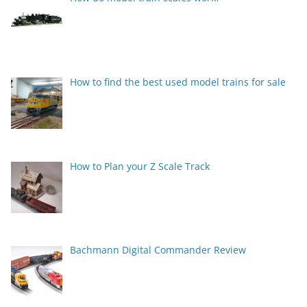
How to find the best used model trains for sale
How to Plan your Z Scale Track
Bachmann Digital Commander Review