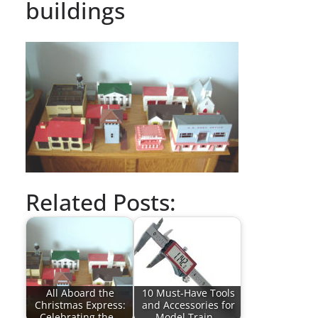
buildings
Related Posts:
All Aboard the
10 Must-Have Tools
Christmas Express:
and Accessories for
Celebrating the…
Model Train…