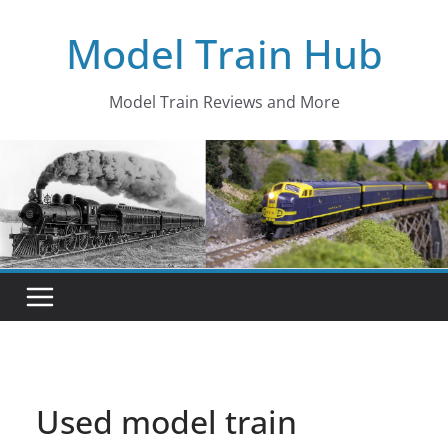
Skip
Model Train Hub
to
content
Model Train Reviews and More
Used model train