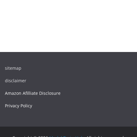
sitemap
disclaimer
Amazon Afilliate Disclosure
Privacy Policy