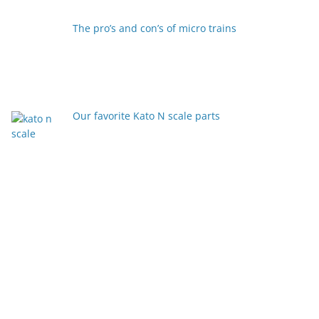
The pro’s and con’s of micro trains
Our favorite Kato N scale parts