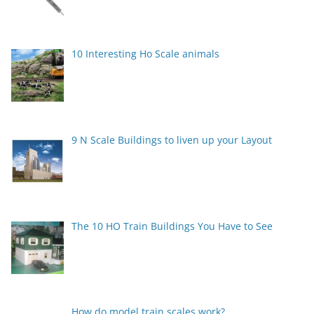
10 Interesting Ho Scale animals
9 N Scale Buildings to liven up your Layout
The 10 HO Train Buildings You Have to See
How do model train scales work?