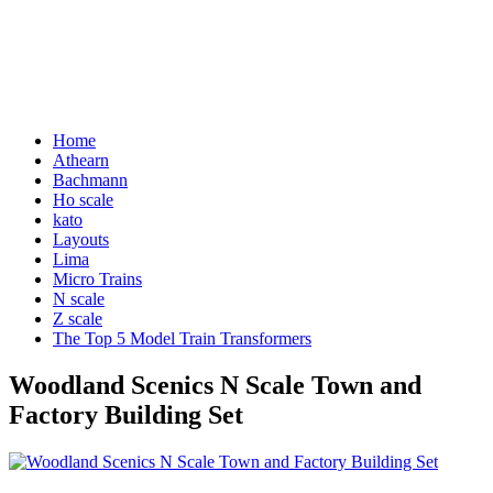
Home
Athearn
Bachmann
Ho scale
kato
Layouts
Lima
Micro Trains
N scale
Z scale
The Top 5 Model Train Transformers
Woodland Scenics N Scale Town and
Factory Building Set