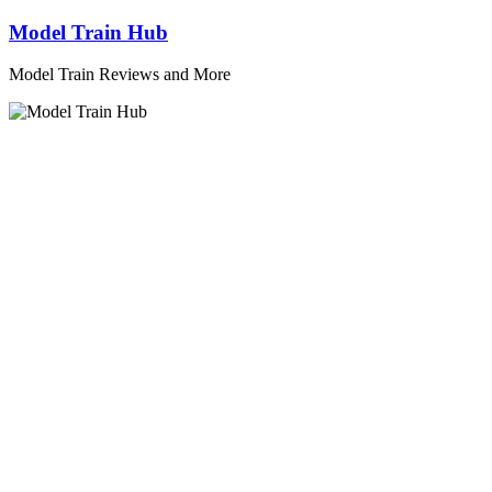
Skip
Model Train Hub
to
content
Model Train Reviews and More