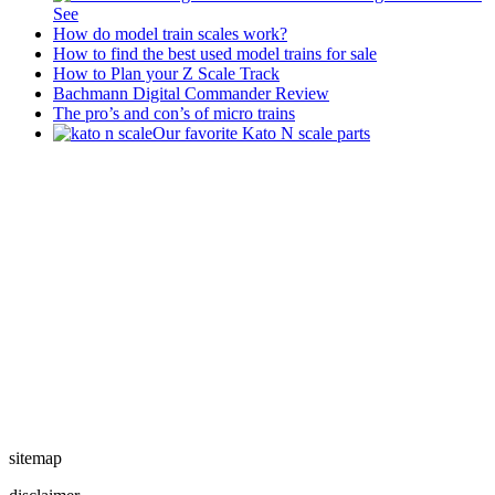
See
How do model train scales work?
How to find the best used model trains for sale
How to Plan your Z Scale Track
Bachmann Digital Commander Review
The pro’s and con’s of micro trains
Our favorite Kato N scale parts
sitemap