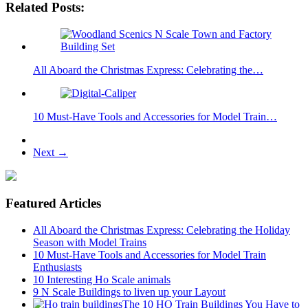
Related Posts:
All Aboard the Christmas Express: Celebrating the…
10 Must-Have Tools and Accessories for Model Train…
Next →
Featured Articles
All Aboard the Christmas Express: Celebrating the Holiday
Season with Model Trains
10 Must-Have Tools and Accessories for Model Train
Enthusiasts
10 Interesting Ho Scale animals
9 N Scale Buildings to liven up your Layout
The 10 HO Train Buildings You Have to