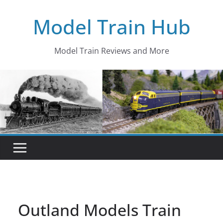
Skip
Model Train Hub
to
content
Model Train Reviews and More
Outland Models Train