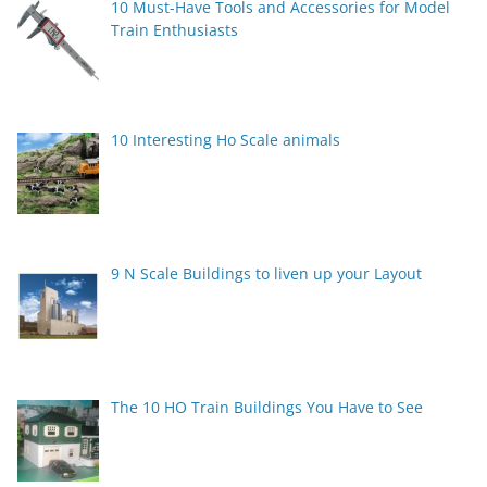
10 Must-Have Tools and Accessories for Model
Train Enthusiasts
10 Interesting Ho Scale animals
9 N Scale Buildings to liven up your Layout
The 10 HO Train Buildings You Have to See