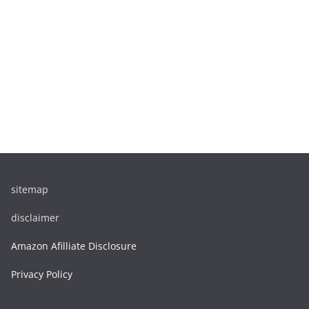
sitemap
disclaimer
Amazon Afilliate Disclosure
Privacy Policy