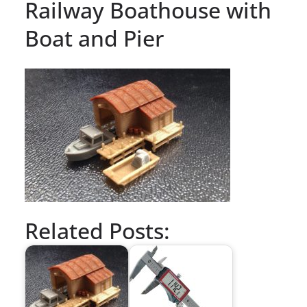
Railway Boathouse with
Boat and Pier
Related Posts: