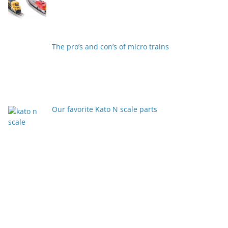
The pro’s and con’s of micro trains
Our favorite Kato N scale parts