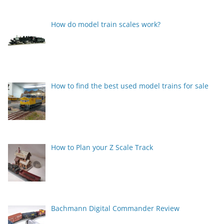
How do model train scales work?
How to find the best used model trains for sale
How to Plan your Z Scale Track
Bachmann Digital Commander Review