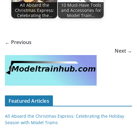
All Aboard the
10 Must-Have Tools
Christmas Express:
and Accessories for
Celebrating the…
Model Train…
← Previous
Next →
Featured Articles
All Aboard the Christmas Express: Celebrating the Holiday
Season with Model Trains