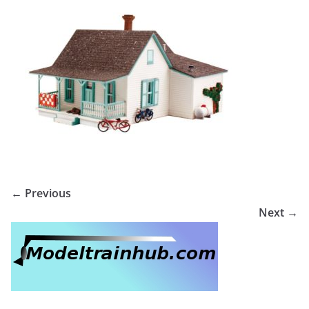
← Previous
Next →