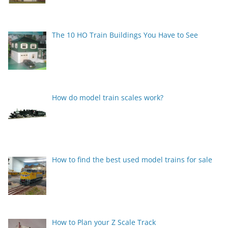
The 10 HO Train Buildings You Have to See
How do model train scales work?
How to find the best used model trains for sale
How to Plan your Z Scale Track