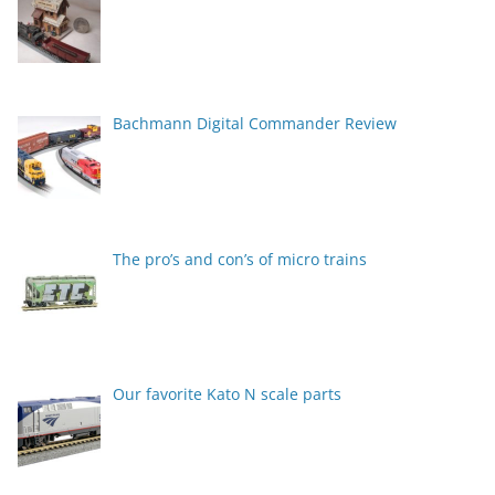
Bachmann Digital Commander Review
The pro’s and con’s of micro trains
Our favorite Kato N scale parts