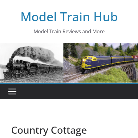
Skip
Model Train Hub
to
content
Model Train Reviews and More
Country Cottage