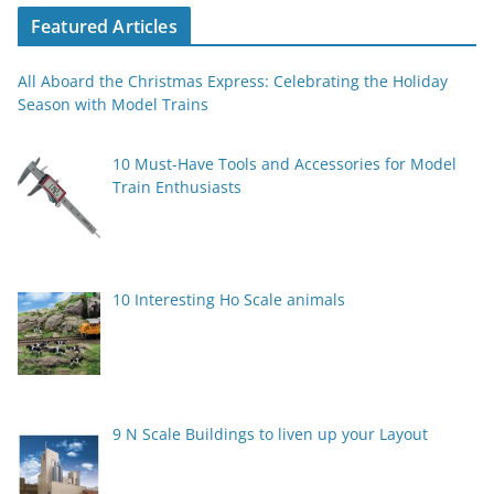
Featured Articles
All Aboard the Christmas Express: Celebrating the Holiday
Season with Model Trains
10 Must-Have Tools and Accessories for Model
Train Enthusiasts
10 Interesting Ho Scale animals
9 N Scale Buildings to liven up your Layout