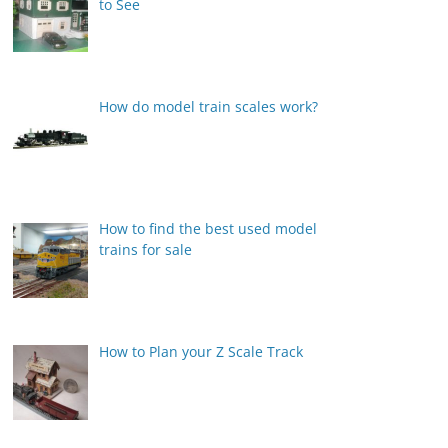
to See
How do model train scales work?
How to find the best used model
trains for sale
How to Plan your Z Scale Track