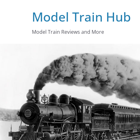
Skip
Model Train Hub
to
content
Model Train Reviews and More