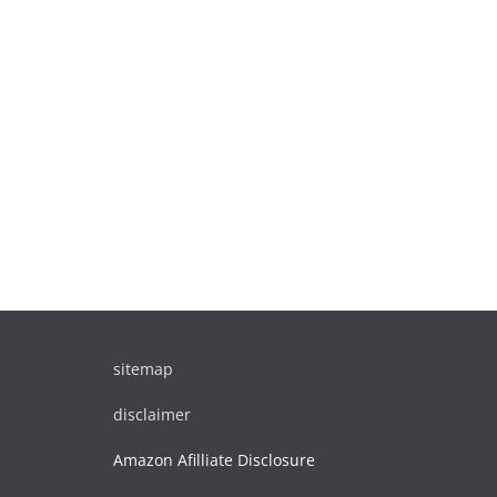
sitemap
disclaimer
Amazon Afilliate Disclosure