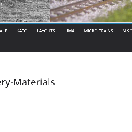
ALE
KATO
LAYOUTS
LIMA
MICRO TRAINS
N S
ry-Materials