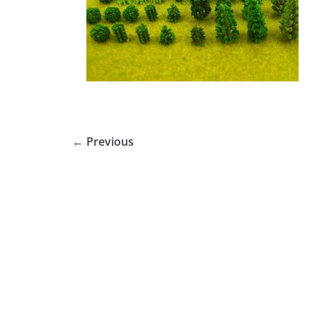
← Previous