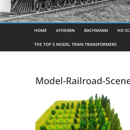
HOME
ATHEARN
BACHMANN
HO SC
THE TOP 5 MODEL TRAIN TRANSFORMERS
Model-Railroad-Scene