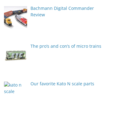
Bachmann Digital Commander
Review
The pro’s and con’s of micro trains
Our favorite Kato N scale parts