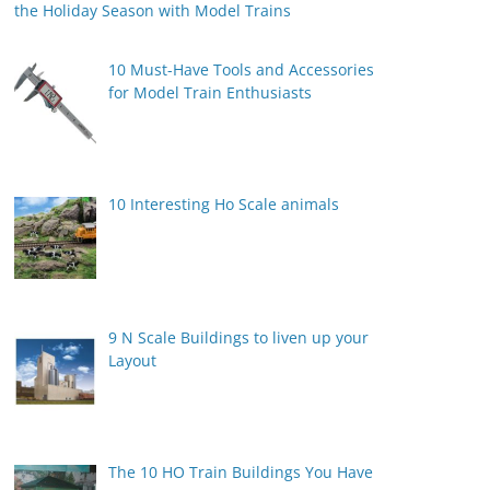
the Holiday Season with Model Trains
10 Must-Have Tools and Accessories
for Model Train Enthusiasts
10 Interesting Ho Scale animals
9 N Scale Buildings to liven up your
Layout
The 10 HO Train Buildings You Have