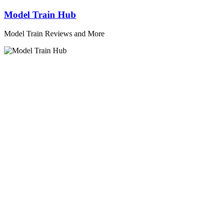
Skip
Model Train Hub
to
content
Model Train Reviews and More