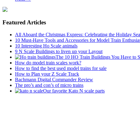
Featured Articles
All Aboard the Christmas Express: Celebrating the Holiday Se
10 Must-Have Tools and Accessories for Model Train Enthusia
10 Interesting Ho Scale animals
9 N Scale Buildings to liven up your Layout
The 10 HO Train Buildings You Have to 
How do model train scales work?
How to find the best used model trains for sale
How to Plan your Z Scale Track
Bachmann Digital Commander Review
The pro’s and con’s of micro trains
Our favorite Kato N scale parts