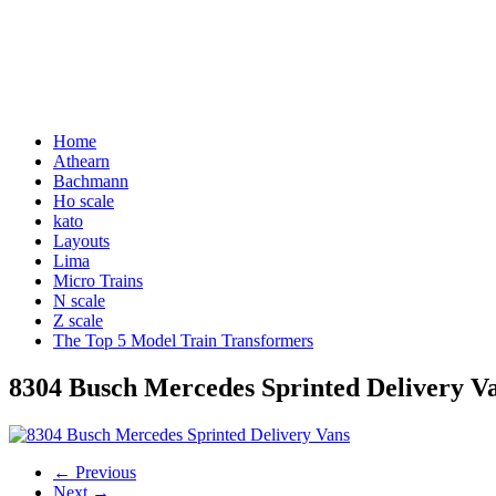
Home
Athearn
Bachmann
Ho scale
kato
Layouts
Lima
Micro Trains
N scale
Z scale
The Top 5 Model Train Transformers
8304 Busch Mercedes Sprinted Delivery V
← Previous
Next →