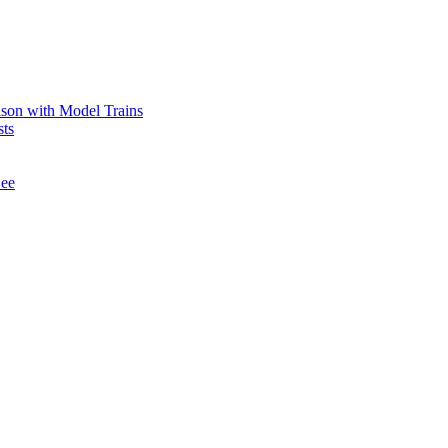
ason with Model Trains
sts
See