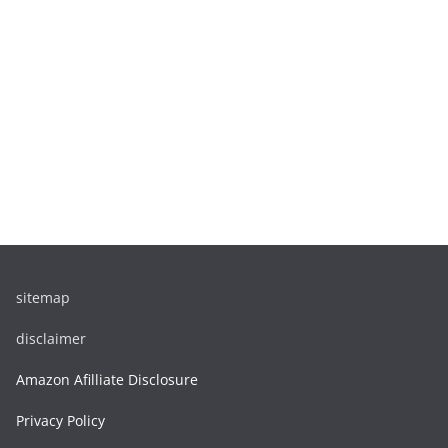
sitemap
disclaimer
Amazon Afilliate Disclosure
Privacy Policy