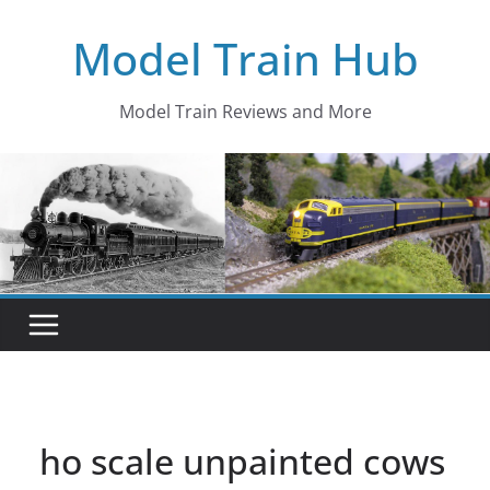
Skip
Model Train Hub
to
content
Model Train Reviews and More
ho scale unpainted cows