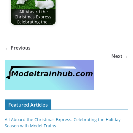
All Aboard the
Christmas Express:
Celebrating the…
← Previous
Next →
Featured Articles
All Aboard the Christmas Express: Celebrating the Holiday
Season with Model Trains