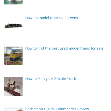
How do model train scales work?
How to find the best used model trains for sale
How to Plan your Z Scale Track
Bachmann Digital Commander Review