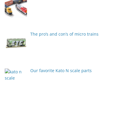
The pro’s and con’s of micro trains
Our favorite Kato N scale parts