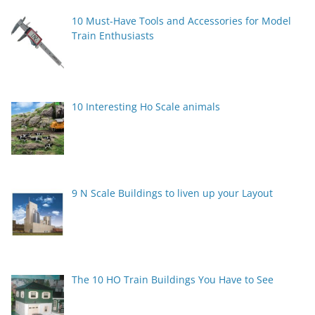
10 Must-Have Tools and Accessories for Model
Train Enthusiasts
10 Interesting Ho Scale animals
9 N Scale Buildings to liven up your Layout
The 10 HO Train Buildings You Have to See