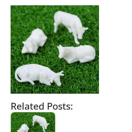
Related Posts: